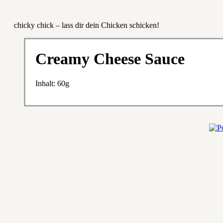
chicky chick – lass dir dein Chicken schicken!
Creamy Cheese Sauce
Inhalt: 60g