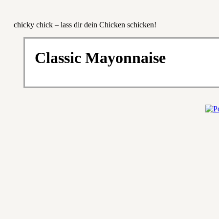
chicky chick – lass dir dein Chicken schicken!
Classic Mayonnaise